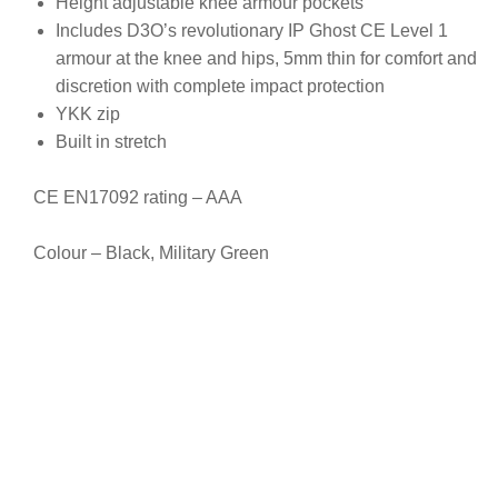
Height adjustable knee armour pockets
Includes D3O’s revolutionary IP Ghost CE Level 1
armour at the knee and hips, 5mm thin for comfort and
discretion with complete impact protection
YKK zip
Built in stretch
CE EN17092 rating – AAA
Colour – Black, Military Green