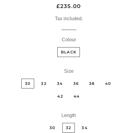
£235.00
Regular
Sale
price
price
Tax included.
Colour
BLACK
Size
30
32
34
36
38
40
42
44
Length
30
32
34