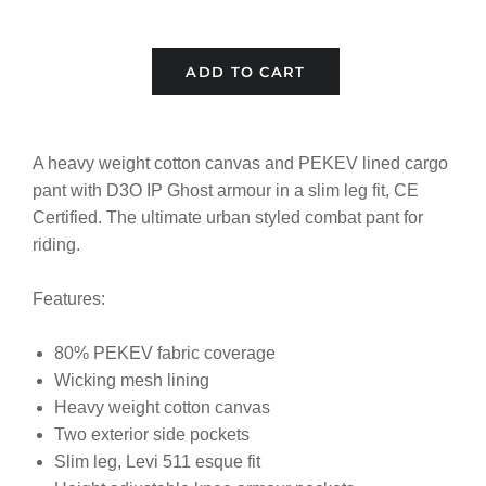
ADD TO CART
A heavy weight cotton canvas and PEKEV lined cargo
pant with D3O IP Ghost armour in a slim leg fit, CE
Certified. The ultimate urban styled combat pant for
riding.
Features:
80% PEKEV fabric coverage
Wicking mesh lining
Heavy weight cotton canvas
Two exterior side pockets
Slim leg, Levi 511 esque fit