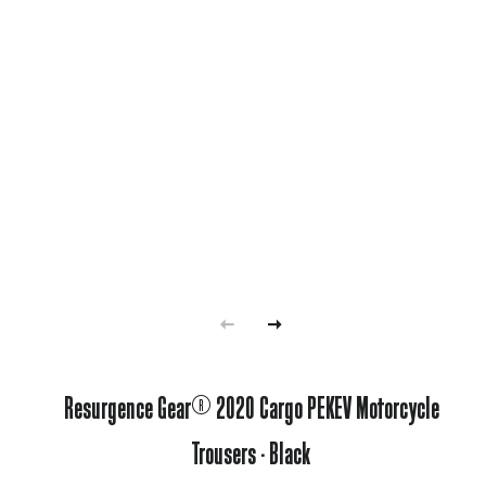
Resurgence Gear® 2020 Cargo PEKEV Motorcycle
Trousers - Black