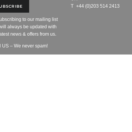
T
+44 (0)203 514 2413
UBSCRIBE
ling
ubscribing to our mailing list
will always be updated with
latest news & offers from us.
 US – We never spam!
 the 'R' logo copyright by Resurgence Gear Inc.
ce Gear Inc of Ontario, Canada