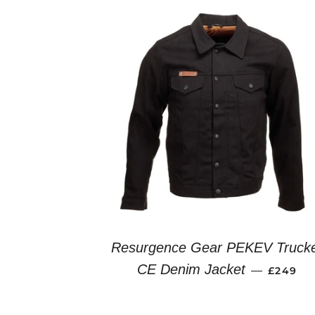
Resurgence Gear PEKEV Truck
REGULA
CE Denim Jacket
—
£249