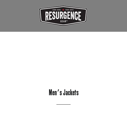
Men's Jackets