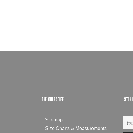
THE OTHER STUFF!
CATCH 
Sitemap
Si
up
Size Charts & Measurements