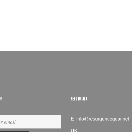
UP!
NEED TO TALK
gn
E
info@resurgencegear.net
UK