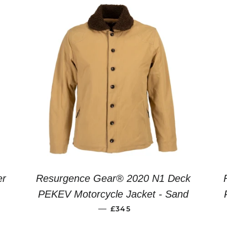
er
Resurgence Gear® 2020 N1 Deck
R PRICE
PEKEV Motorcycle Jacket - Sand
REGULAR PRICE
—
£345