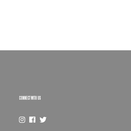
CONNECT WITH US