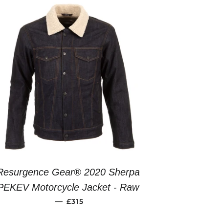
Resurgence Gear® 2020 Sherpa
PEKEV Motorcycle Jacket - Raw
REGULAR PRICE
—
£315