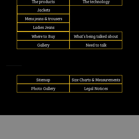
The products
The technology
Jackets
Mens jeans & trousers
Ladies Jeans
Where to Buy
What’s being talked about
Gallery
Need to talk
Sitemap
Size Charts & Measurements
Photo Gallery
Legal Notices