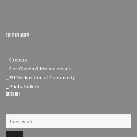
THE OTHER STUFF!
Sitemap
Size Charts & Measurements
EU Declaration of Conformity
Photo Gallery
CATCH UP!
Sign
up
to