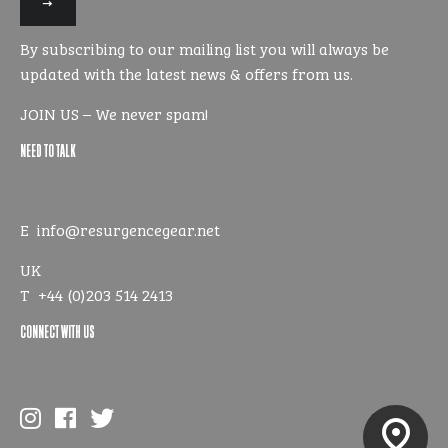
our
mailing
By subscribing to our mailing list you will always be
list
updated with the latest news & offers from us.
JOIN US – We never spam!
NEED TO TALK
E
info@resurgencegear.net
UK
T
+44 (0)203 514 2413
CONNECT WITH US
pin_drop