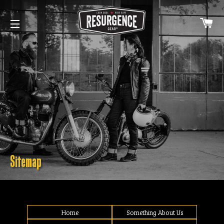
C
SITE NAVIGATION
Sitemap
Home
Something About Us