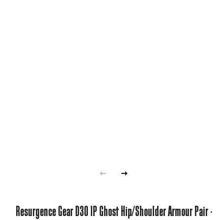
Resurgence Gear D3O IP Ghost Hip/Shoulder Armour Pair -