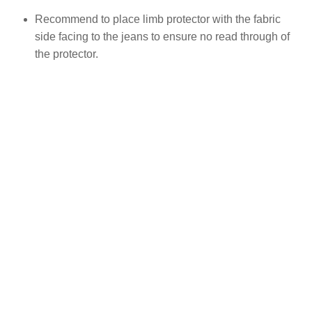
Recommend to place limb protector with the fabric
side facing to the jeans to ensure no read through of
the protector.