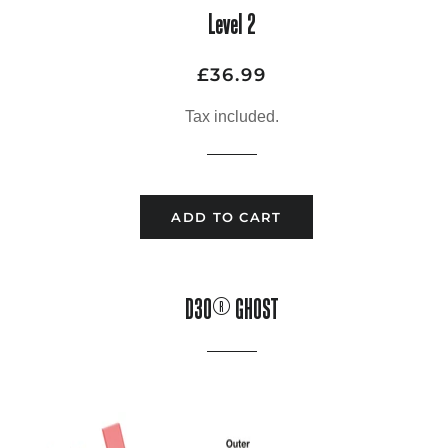
Level 2
£36.99
Regular
Sale
price
price
Tax included.
ADD TO CART
D3O® GHOST