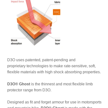
D3O uses patented, patent-pending and
proprietary technologies to make rate-sensitive, soft,
flexible materials with high shock absorbing properties.
D3O® Ghost
is the thinnest and most flexible limb
protector range from D3O.
Designed as fit and forget armour for use in motorsports