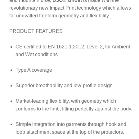
and mountain bike,
D3O
® Ghost
is made with the
revolutionary new Impact Print technology which allows
for unrivalled freeform geometry and flexibility.
PRODUCT FEATURES
CE certified to EN 1621-1:2012, Level 2, for Ambient
and Wet conditions
Type A coverage
Superior breathability and low-profile design
Market-leading flexibility, with geometry which
conforms to the limb, fitting perfectly against the body.
Simple integration into garments through hook and
loop attachment space at the top of the protectors.