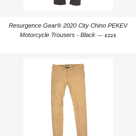
Resurgence Gear® 2020 City Chino PEKEV
REGULAR PR
Motorcycle Trousers - Black
—
£225