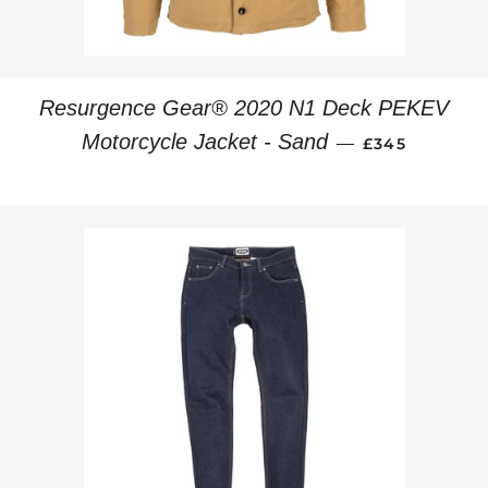
Resurgence Gear® 2020 N1 Deck PEKEV
REGULAR PRI
Motorcycle Jacket - Sand
—
£345