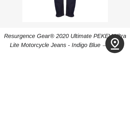
Resurgence Gear® 2020 Ultimate PEKEV Ultra
pin_drop
REGULA
Lite Motorcycle Jeans - Indigo Blue
—
£219
PREVIOUS
1
2
3
4
NEXT