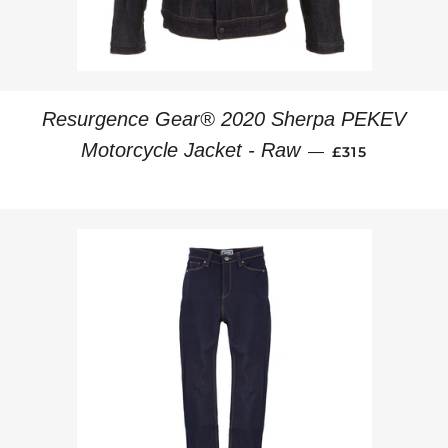
Resurgence Gear® 2020 Sherpa PEKEV
REGULAR PRI
Motorcycle Jacket - Raw
—
£315