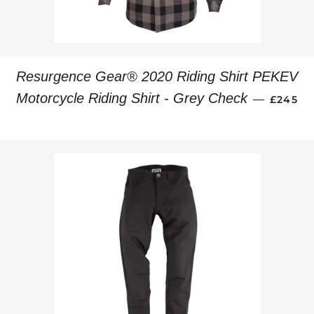
Resurgence Gear® 2020 Riding Shirt PEKEV
REGULA
Motorcycle Riding Shirt - Grey Check
—
£245