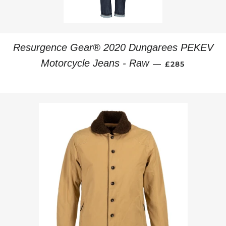
Resurgence Gear® 2020 Dungarees PEKEV
REGULAR PRI
Motorcycle Jeans - Raw
—
£285