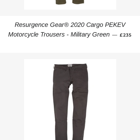
Resurgence Gear® 2020 Cargo PEKEV
REGULA
Motorcycle Trousers - Military Green
—
£235