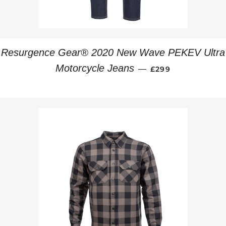
Resurgence Gear® 2020 New Wave PEKEV Ultra
REGULAR PRICE
Motorcycle Jeans
—
£299