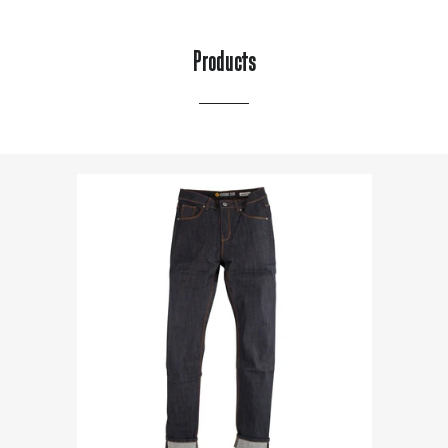
Products