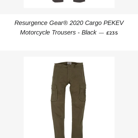
Resurgence Gear® 2020 Cargo PEKEV
REGULAR PR
Motorcycle Trousers - Black
—
£235