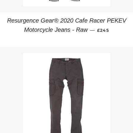
Resurgence Gear® 2020 Cafe Racer PEKEV
REGULAR PRI
Motorcycle Jeans - Raw
—
£245