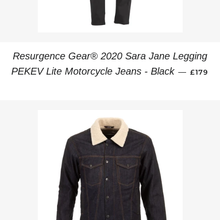
Resurgence Gear® 2020 Sara Jane Legging
REGUL
PEKEV Lite Motorcycle Jeans - Black
—
£179