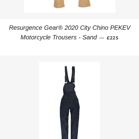
Resurgence Gear® 2020 City Chino PEKEV
REGULAR PR
Motorcycle Trousers - Sand
—
£225